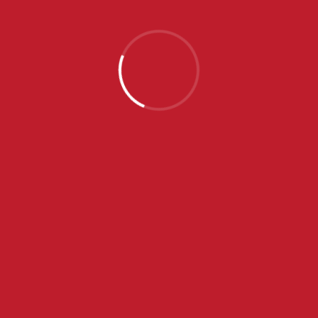
KUP SRBIJE 2020/2021
NOVEMBAR 13, 2020
19:00
(1. KOLO)
VOJVODINA
CRVENA ZVEZDA
14
-
9
FINAL SCORE
APRIL 12, 2020
ANJA MIŠKOVIĆ
...