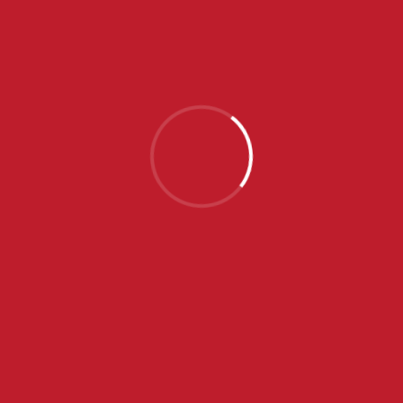
24
-
4
SENTA
INAL SCORE
2/4
3/4
4/4
UKUPNO
5
6
4
24
1
0
2
4