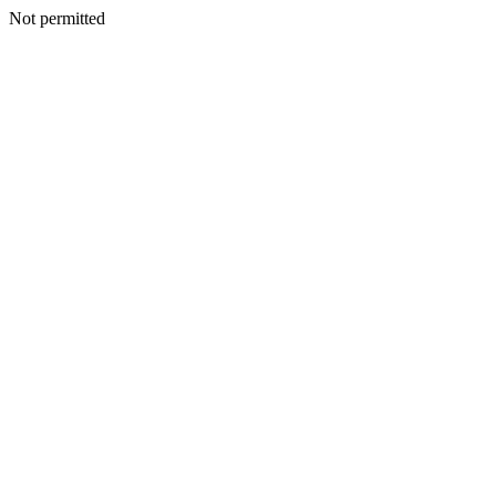
Not permitted