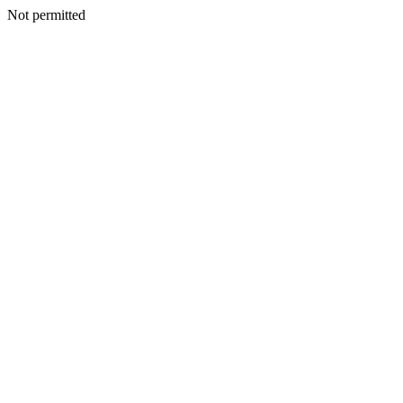
Not permitted