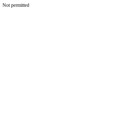
Not permitted