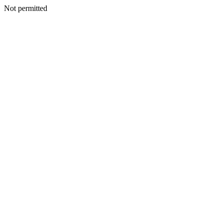
Not permitted