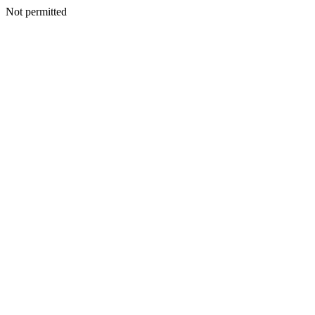
Not permitted