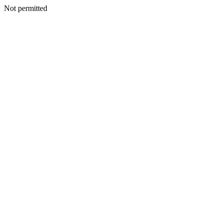
Not permitted