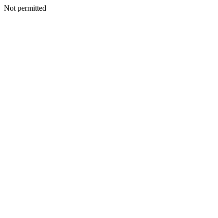
Not permitted