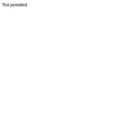
Not permitted