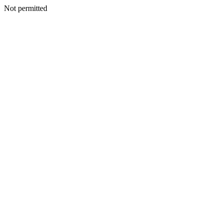
Not permitted