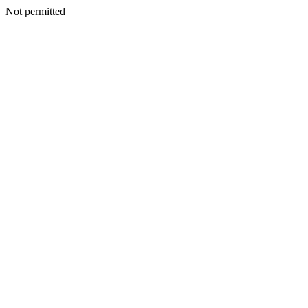
Not permitted