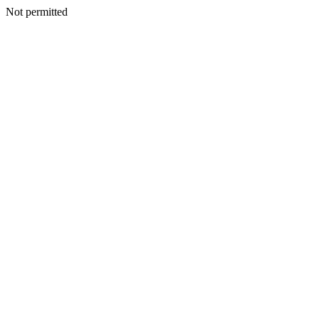
Not permitted