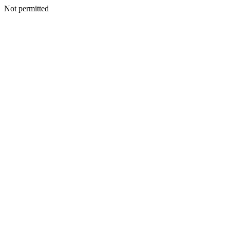
Not permitted