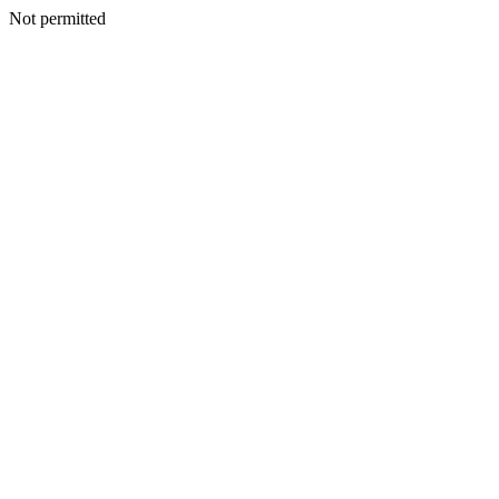
Not permitted